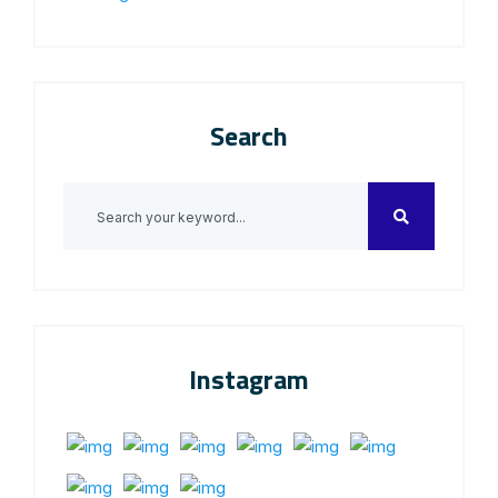
Search
Instagram