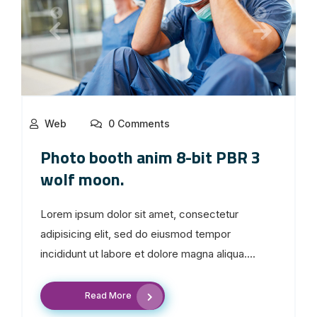
Web
0 Comments
Photo booth anim 8-bit PBR 3
wolf moon.
Lorem ipsum dolor sit amet, consectetur
adipisicing elit, sed do eiusmod tempor
incididunt ut labore et dolore magna aliqua....
Read More