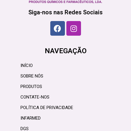
Siga-nos nas Redes Sociais
NAVEGAÇÃO
INÍCIO
SOBRE NÓS
PRODUTOS
CONTATE-NOS
POLÍTICA DE PRIVACIDADE
INFARMED
DGS