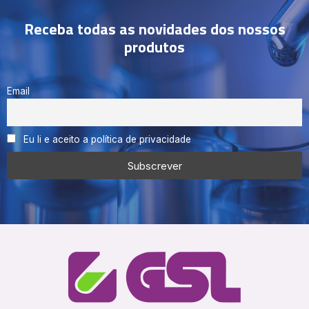
Receba todas as novidades dos nossos
produtos
Email
Eu li e aceito a política de privacidade