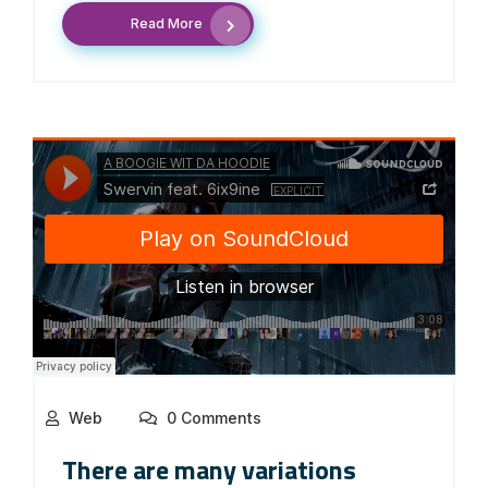
Read More
Web
0 Comments
There are many variations