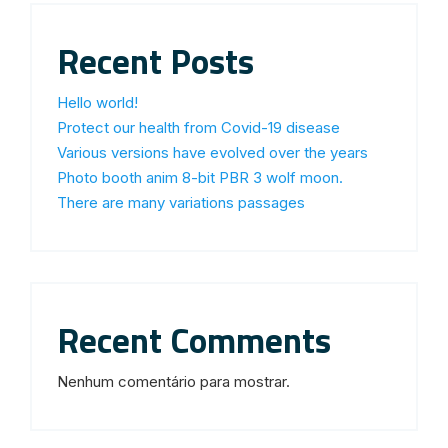
Recent Posts
Hello world!
Protect our health from Covid-19 disease
Various versions have evolved over the years
Photo booth anim 8-bit PBR 3 wolf moon.
There are many variations passages
Recent Comments
Nenhum comentário para mostrar.