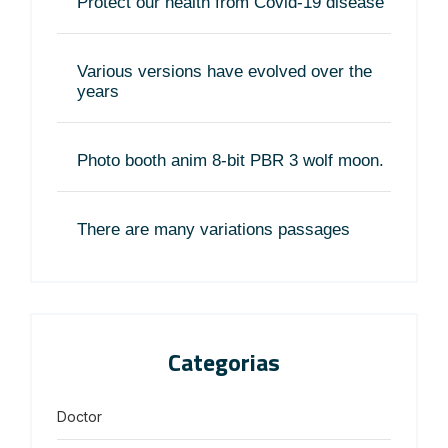
Protect our health from Covid-19 disease
Various versions have evolved over the
years
Photo booth anim 8-bit PBR 3 wolf moon.
There are many variations passages
Categorias
Doctor