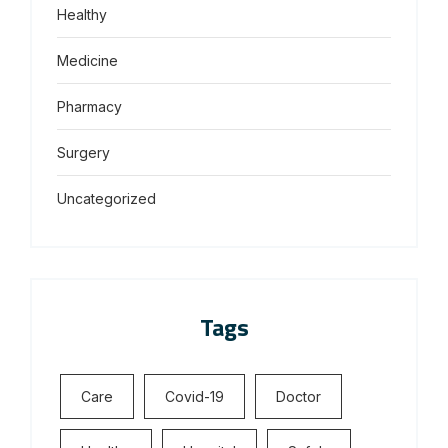
Healthy
Medicine
Pharmacy
Surgery
Uncategorized
Tags
Care
Covid-19
Doctor