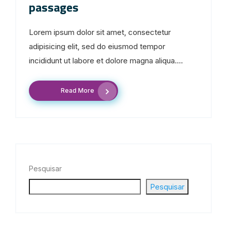
passages
Lorem ipsum dolor sit amet, consectetur
adipisicing elit, sed do eiusmod tempor
incididunt ut labore et dolore magna aliqua....
Read More
Pesquisar
Pesquisar