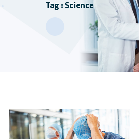
Tag : Science