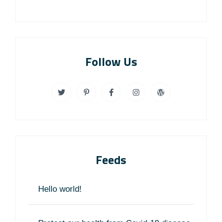
Follow Us
Feeds
Hello world!