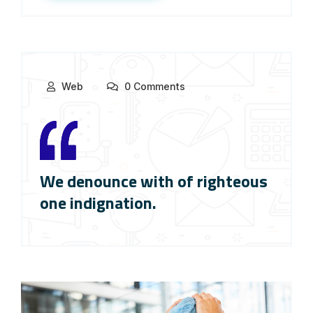
Web
0 Comments
We denounce with of righteous
one indignation.