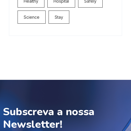
Healthy
Hospital
Safely
Science
Stay
Subscreva a nossa
Newsletter!