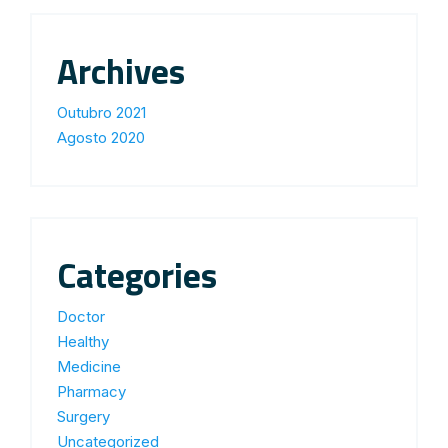
Archives
Outubro 2021
Agosto 2020
Categories
Doctor
Healthy
Medicine
Pharmacy
Surgery
Uncategorized