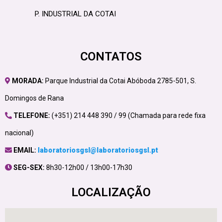
P. INDUSTRIAL DA COTAI
CONTATOS
MORADA:
Parque Industrial da Cotai Abóboda 2785-501, S.
Domingos de Rana
TELEFONE:
(+351) 214 448 390 / 99 (Chamada para rede fixa
nacional)
EMAIL:
laboratoriosgsl@laboratoriosgsl.pt
SEG-SEX:
8h30-12h00 / 13h00-17h30
LOCALIZAÇÃO