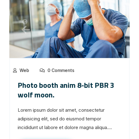
Web
0 Comments
Photo booth anim 8-bit PBR 3
wolf moon.
Lorem ipsum dolor sit amet, consectetur
adipisicing elit, sed do eiusmod tempor
incididunt ut labore et dolore magna aliqua....