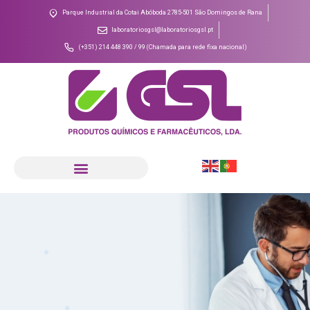
Parque Industrial da Cotai Abóboda 2785-501 São Domingos de Rana
laboratoriosgsl@laboratoriosgsl.pt
(+351) 214 448 390 / 99 (Chamada para rede fixa nacional)