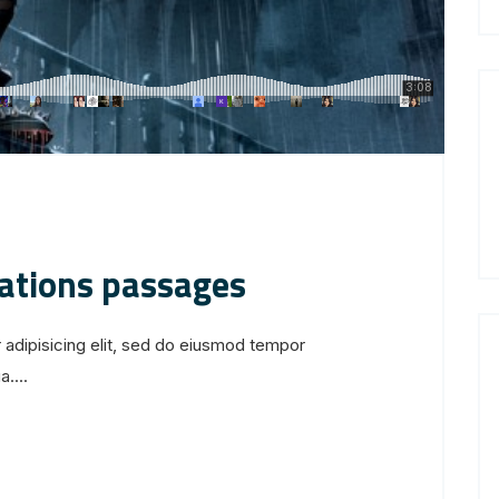
iations passages
 adipisicing elit, sed do eiusmod tempor
....