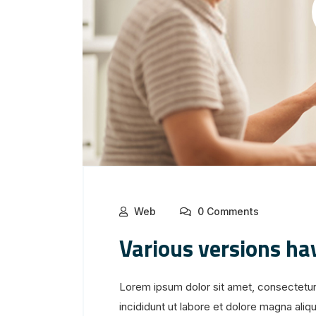
Web
0 Comments
Various versions ha
Lorem ipsum dolor sit amet, consectetur
incididunt ut labore et dolore magna aliqua