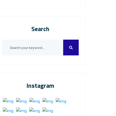
Search
Instagram