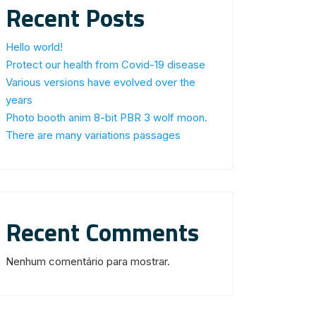
Recent Posts
Hello world!
Protect our health from Covid-19 disease
Various versions have evolved over the
years
Photo booth anim 8-bit PBR 3 wolf moon.
There are many variations passages
Recent Comments
Nenhum comentário para mostrar.