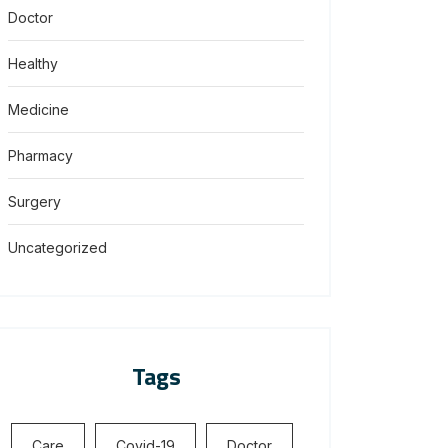
Doctor
Healthy
Medicine
Pharmacy
Surgery
Uncategorized
Tags
Care
Covid-19
Doctor