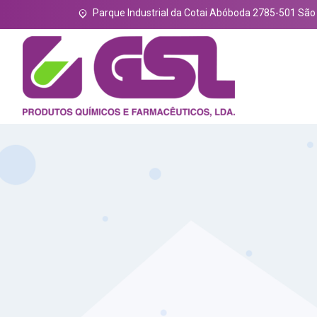
Parque Industrial da Cotai Abóboda 2785-501 Sã