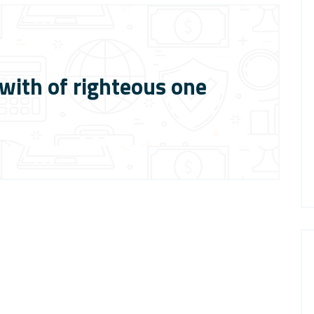
ith of righteous one