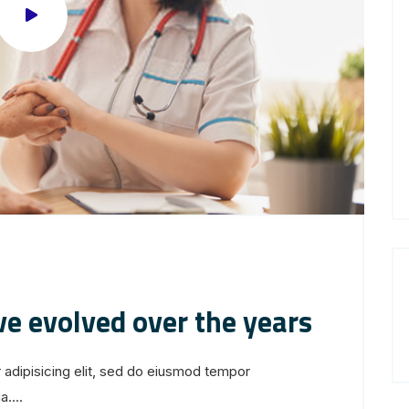
ve evolved over the years
 adipisicing elit, sed do eiusmod tempor
....