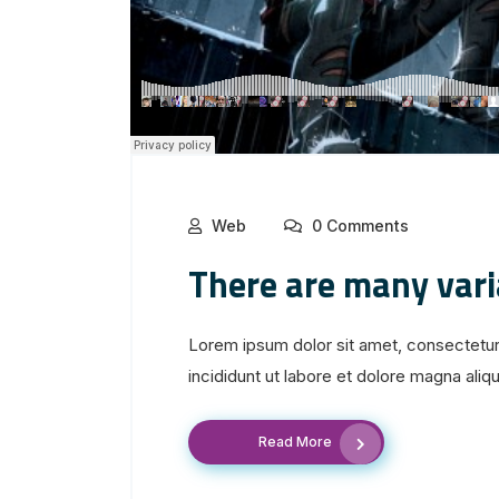
Web
0 Comments
There are many var
Lorem ipsum dolor sit amet, consectetur
incididunt ut labore et dolore magna aliqua
Read More