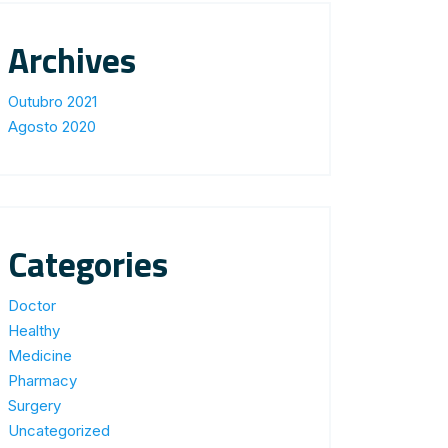
Archives
Outubro 2021
Agosto 2020
Categories
Doctor
Healthy
Medicine
Pharmacy
Surgery
Uncategorized