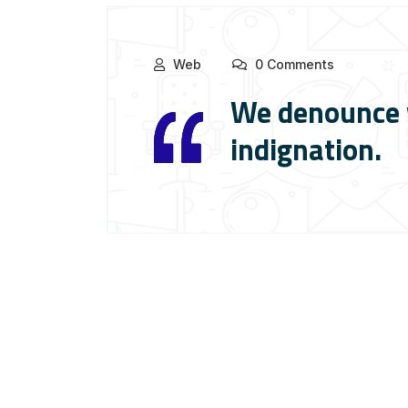
Web
0 Comments
We denounce w
indignation.