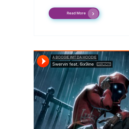
Read More