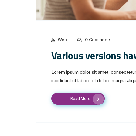
Web
0 Comments
Various versions ha
Lorem ipsum dolor sit amet, consectetur
incididunt ut labore et dolore magna aliqua
Read More