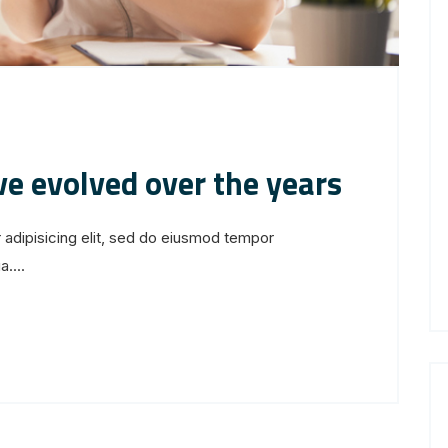
ve evolved over the years
 adipisicing elit, sed do eiusmod tempor
....